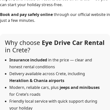
can start your holiday stress-free.
Book and pay safely online
through our official website in
just a few minutes.
Why choose
Eye Drive Car Rental
in Crete?
Insurance included
in the price — clear and
honest rental conditions
Delivery available across Crete, including
Heraklion & Chania airports
Modern, reliable cars, plus
jeeps and minibuses
for Crete’s roads
Friendly local service with quick support during
your holiday