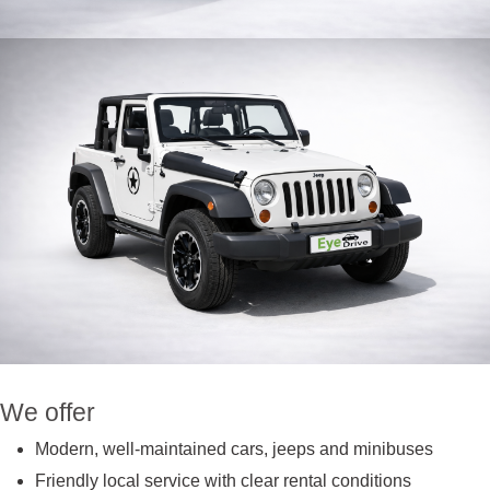
We offer
Modern, well-maintained cars, jeeps and minibuses
Friendly local service with clear rental conditions