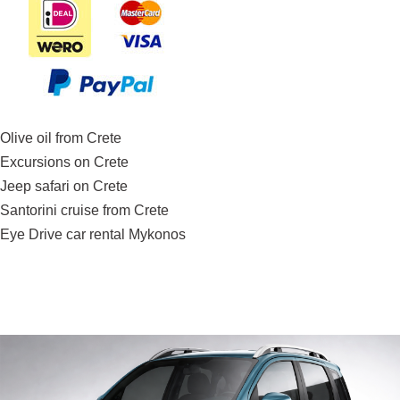
Olive oil from Crete
Excursions on Crete
Jeep safari on Crete
Santorini cruise from Crete
Eye Drive car rental Mykonos