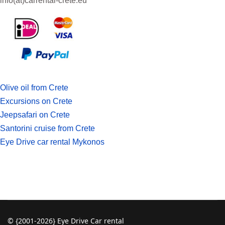
info(at)
carrental-crete.eu
Olive oil from Crete
Excursions on Crete
Jeepsafari on Crete
Santorini cruise from Crete
Eye Drive car rental Mykonos
© {2001-2026} Eye Drive Car rental