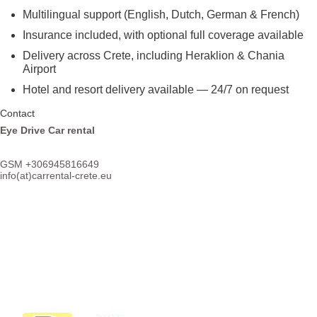
Multilingual support (English, Dutch, German & French)
Insurance included, with optional full coverage available
Delivery across Crete, including Heraklion & Chania
Airport
Hotel and resort delivery available — 24/7 on request
Contact
Eye Drive Car rental
GSM +306945816649
info(at)
carrental-crete.eu