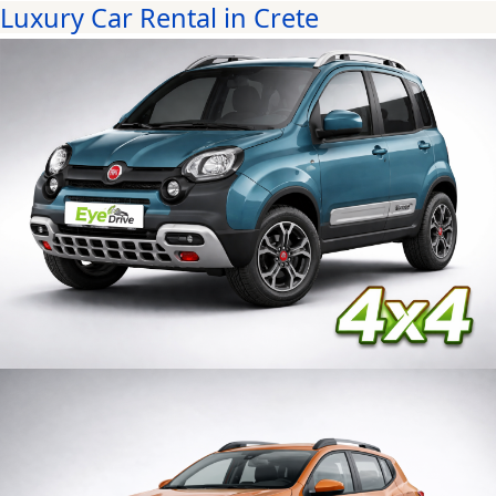
Luxury Car Rental in Crete