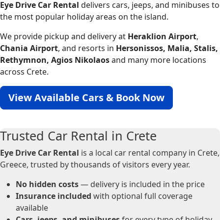
Eye Drive Car Rental
delivers cars, jeeps, and minibuses to
the most popular holiday areas on the island.
We provide pickup and delivery at
Heraklion Airport
,
Chania Airport
, and resorts in
Hersonissos, Malia, Stalis,
Rethymnon, Agios Nikolaos
and many more locations
across Crete.
View Available Cars & Book Now
Trusted Car Rental in Crete
Eye Drive Car Rental
is a local car rental company in Crete,
Greece, trusted by thousands of visitors every year.
No hidden costs
— delivery is included in the price
Insurance included
with optional full coverage
available
Cars, jeeps, and minibuses
for every type of holiday