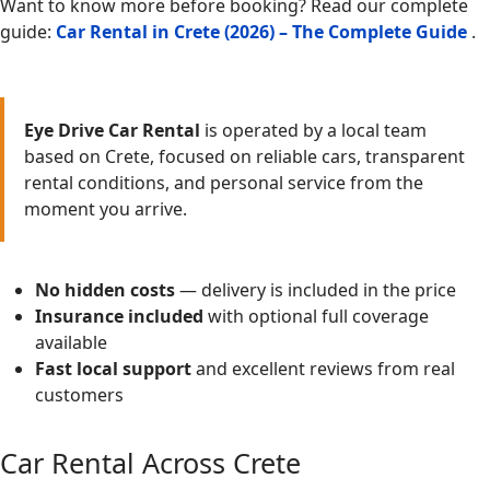
Want to know more before booking? Read our complete
guide:
Car Rental in Crete (2026) – The Complete Guide
.
Eye Drive Car Rental
is operated by a local team
based on Crete, focused on reliable cars, transparent
rental conditions, and personal service from the
moment you arrive.
No hidden costs
— delivery is included in the price
Insurance included
with optional full coverage
available
Fast local support
and excellent reviews from real
customers
Car Rental Across Crete