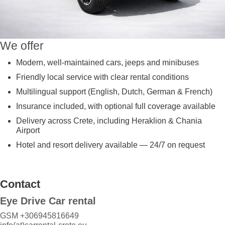
We offer
Modern, well-maintained cars, jeeps and minibuses
Friendly local service with clear rental conditions
Multilingual support (English, Dutch, German & French)
Insurance included, with optional full coverage available
Delivery across Crete, including Heraklion & Chania
Airport
Hotel and resort delivery available — 24/7 on request
Contact
Eye Drive Car rental
GSM +306945816649