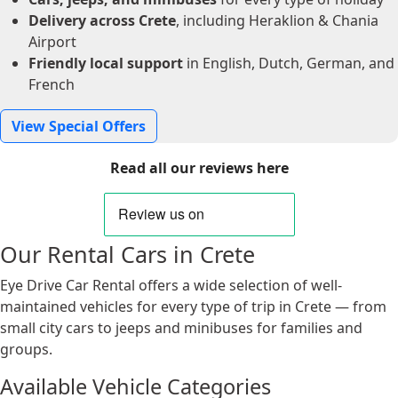
Delivery across Crete
, including Heraklion & Chania
Airport
Friendly local support
in English, Dutch, German, and
French
View Special Offers
Read all our reviews here
Our Rental Cars in Crete
Eye Drive Car Rental offers a wide selection of well-
maintained vehicles for every type of trip in Crete — from
small city cars to jeeps and minibuses for families and
groups.
Available Vehicle Categories