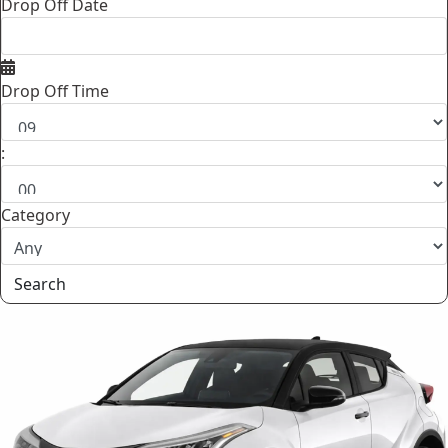
Drop Off Date
Drop Off Time
:
Category
Search