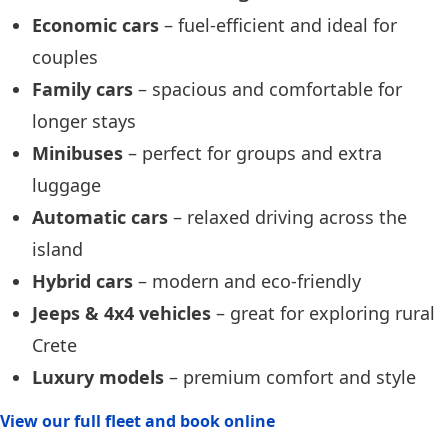
Economic cars
– fuel-efficient and ideal for
couples
Family cars
– spacious and comfortable for
longer stays
Minibuses
– perfect for groups and extra
luggage
Automatic cars
– relaxed driving across the
island
Hybrid cars
– modern and eco-friendly
Jeeps & 4x4 vehicles
– great for exploring rural
Crete
Luxury models
– premium comfort and style
View our full fleet and book online