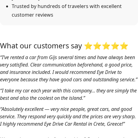
Trusted by hundreds of travelers with excellent
customer reviews
What our customers say ⭐⭐⭐⭐⭐
“I’ve rented a car from Gijs several times and have always been
very satisfied. Clear communication beforehand, a good price,
and insurance included. I would recommend Eye Drive to
everyone because they have good cars and outstanding service.”
“I take my car each year with this company… they are simply the
best and also the coolest on the island.”
“Absolutely excellent — very nice people, great cars, and good
service. They respond very quickly and the prices are very sharp.
I highly recommend Eye Drive Car Rental in Crete, Greece!”