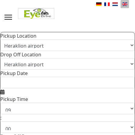
Select your language
Pickup Location
Drop Off Location
Pickup Date
Pickup Time
: