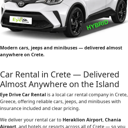
Modern cars, jeeps and minibuses — delivered almost
anywhere on Crete.
Car Rental in Crete — Delivered
Almost Anywhere on the Island
Eye Drive Car Rental
is a local car rental company in Crete,
Greece, offering reliable cars, jeeps, and minibuses with
insurance included and clear pricing.
We deliver your rental car to
Heraklion Airport
,
Chania
Airport
, and hotels or resorts across all of Crete — so you